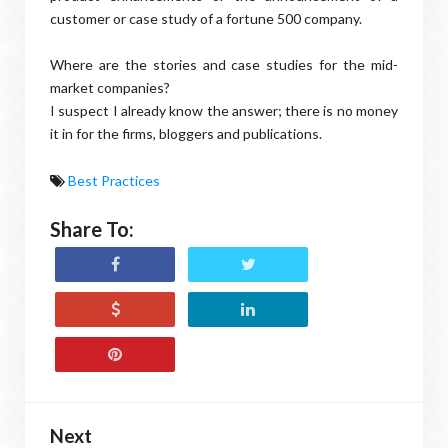
customer or case study of a fortune 500 company.
Where are the stories and case studies for the mid-
market companies?
I suspect I already know the answer; there is no money
it in for the firms, bloggers and publications.
Best Practices
Share To:
Next