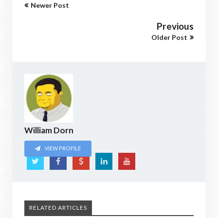
Newer Post
Previous
Older Post
William Dorn
VIEW PROFILE
RELATED ARTICLES