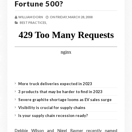
Fortune 500?
WILLIAM DORN
ON
FRIDAY, MARCH 28, 2008
BEST PRACTICES,
More truck deliveries expected in 2023
3 products that may be harder to find in 2023
Severe graphite shortage looms as EV sales surge
Visibility is crucial for supply chains
Is your supply chain recession ready?
Debbie Wilson and Nigel Rayner recently named