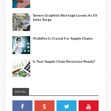
Severe Graphite Shortage Looms As EV
Sales Surge
Visibility Is Crucial For Supply Chains
Is Your Supply Chain Recession Ready?
SOCIAL