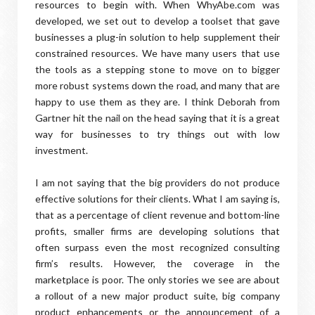
resources to begin with. When WhyAbe.com was
developed, we set out to develop a toolset that gave
businesses a plug-in solution to help supplement their
constrained resources. We have many users that use
the tools as a stepping stone to move on to bigger
more robust systems down the road, and many that are
happy to use them as they are. I think Deborah from
Gartner hit the nail on the head saying that it is a great
way for businesses to try things out with low
investment.
I am not saying that the big providers do not produce
effective solutions for their clients. What I am saying is,
that as a percentage of client revenue and bottom-line
profits, smaller firms are developing solutions that
often surpass even the most recognized consulting
firm’s results. However, the coverage in the
marketplace is poor. The only stories we see are about
a rollout of a new major product suite, big company
product enhancements or the announcement of a