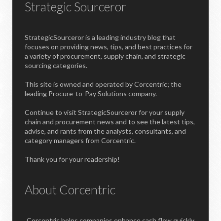
Strategic Sourceror
StrategicSourceror is a leading industry blog that
focuses on providing news, tips, and best practices for
a variety of procurement, supply chain, and strategic
sourcing categories.
This site is owned and operated by Corcentric; the
leading Procure-to-Pay Solutions company.
Continue to visit StrategicSourceror for your supply
chain and procurement news and to see the latest tips,
advise, and rants from the analysts, consultants, and
category managers from Corcentric.
Thank you for your readership!
About Corcentric
Corcentric helps companies enhance cash flow quickly