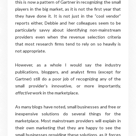
this is now a pattern of Gartner in recognizing the small
players in the big market, as it is not the first year that
they have done it. It is not just in the “cool vendor”
reports either, Debbie and her colleagues seem to be
particularly savvy about identifying non-mainstream
providers even when the revenue selection criteria
that most research firms tend to rely on so heavily is
not appropriate.
However, as a whole I would say the industry
publications, bloggers, and analyst firms (except for
Gartner) still do a poor job of recognizing any of the
small provider’s innovative, or more importantly,
effective
work in the marketplace.
As many blogs have noted, small businesses and free or
inexpensive solutions do several things for the
marketplace. Most mainstream providers will explain in
their own marketing that they are happy to see the
small businesses providing these solutions, as it forces