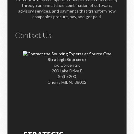
through an unmatched combination of software,
advisory services, and payments that transform how
companies procure, pay, and get paid.
Contact Us
StrategicSourceror
c/o Corcentric
200 Lake Drive E
Suite 200
Cherry Hill, NJ 08002