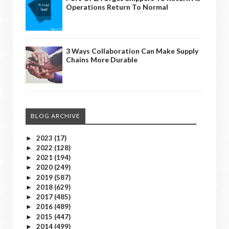
Operations Return To Normal
3 Ways Collaboration Can Make Supply
Chains More Durable
BLOG ARCHIVE
2023
(17)
►
2022
(128)
►
2021
(194)
►
2020
(249)
►
2019
(587)
►
2018
(629)
►
2017
(485)
►
2016
(489)
►
2015
(447)
►
2014
(499)
►