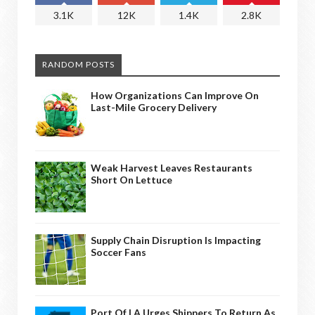
3.1K
12K
1.4K
2.8K
RANDOM POSTS
How Organizations Can Improve On
Last-Mile Grocery Delivery
Weak Harvest Leaves Restaurants
Short On Lettuce
Supply Chain Disruption Is Impacting
Soccer Fans
Port Of LA Urges Shippers To Return As