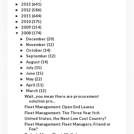
2013
(641)
►
2012
(586)
►
2011
(644)
►
2010
(375)
►
2009
(154)
►
2008
(174)
▼
December
(20)
►
November
(12)
►
October
(14)
►
September
(12)
►
August
(14)
►
July
(15)
►
June
(15)
►
May
(22)
►
April
(11)
►
March
(12)
▼
Wait...you mean there are procurement
solution pro...
Fleet Management: Open End Leases
Fleet Management: The Three Year Itch
United States, the Next Low Cost Country?
Fleet Management: Fleet Managers; Friend or
Foe?