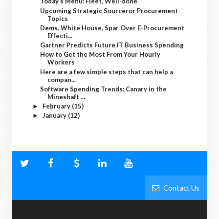
Today’s Menu: Fleet, Well-done
Upcoming Strategic Sourceror Procurement
Topics
Dems, White House, Spar Over E-Procurement
Effecti...
Gartner Predicts Future IT Business Spending
How to Get the Most From Your Hourly
Workers
Here are a few simple steps that can help a
compan...
Software Spending Trends: Canary in the
Mineshaft ...
February
(15)
►
January
(12)
►
Contact Us