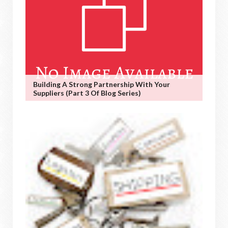
Building A Strong Partnership With Your
Suppliers (Part 3 Of Blog Series)