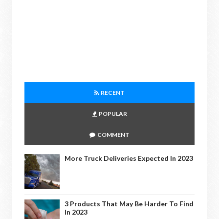
RECENT
POPULAR
COMMENT
More Truck Deliveries Expected In 2023
3 Products That May Be Harder To Find
In 2023