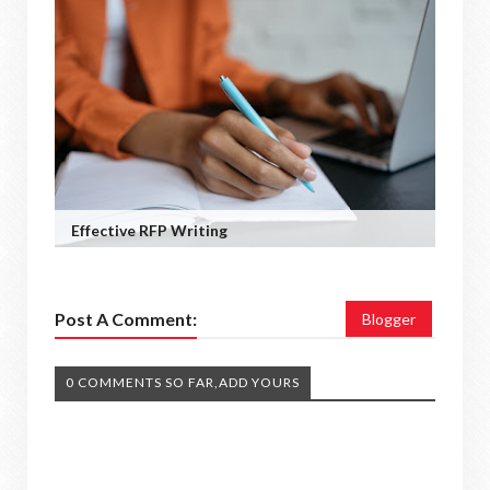
Effective RFP Writing
Post A Comment:
Blogger
0 COMMENTS SO FAR,ADD YOURS