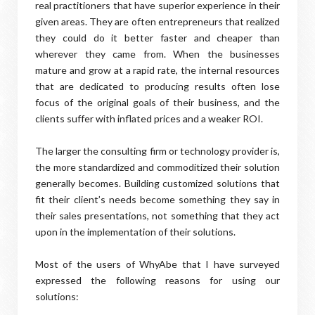
real practitioners that have superior experience in their
given areas. They are often entrepreneurs that realized
they could do it better faster and cheaper than
wherever they came from. When the businesses
mature and grow at a rapid rate, the internal resources
that are dedicated to producing results often lose
focus of the original goals of their business, and the
clients suffer with inflated prices and a weaker ROI.
The larger the consulting firm or technology provider is,
the more standardized and commoditized their solution
generally becomes. Building customized solutions that
fit their client’s needs become something they say in
their sales presentations, not something that they act
upon in the implementation of their solutions.
Most of the users of WhyAbe that I have surveyed
expressed the following reasons for using our
solutions: