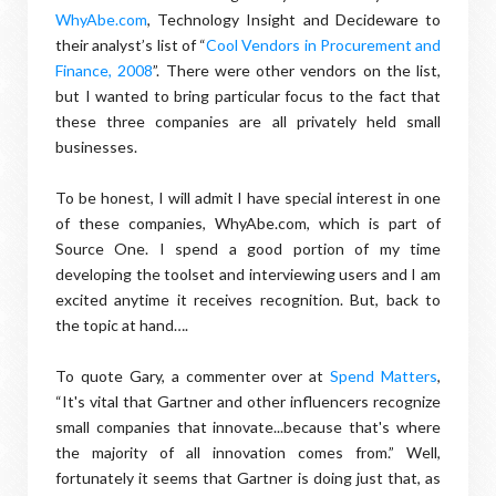
WhyAbe.com
, Technology Insight and Decideware to
their analyst’s list of “
Cool Vendors in Procurement and
Finance, 2008
”. There were other vendors on the list,
but I wanted to bring particular focus to the fact that
these three companies are all privately held small
businesses.
To be honest, I will admit I have special interest in one
of these companies, WhyAbe.com, which is part of
Source One. I spend a good portion of my time
developing the toolset and interviewing users and I am
excited anytime it receives recognition. But, back to
the topic at hand….
To quote Gary, a commenter over at
Spend Matters
,
“It's vital that Gartner and other influencers recognize
small companies that innovate...because that's where
the majority of all innovation comes from.” Well,
fortunately it seems that Gartner is doing just that, as