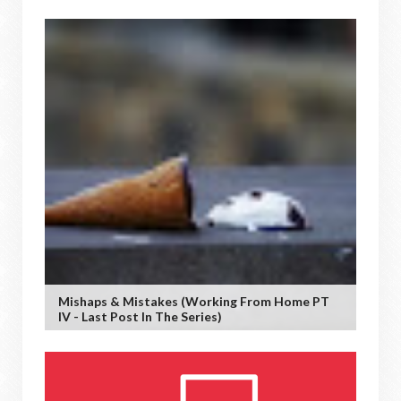
Mishaps & Mistakes (working From Home PT
IV - Last Post In The Series)