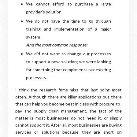
We cannot afford to purchase a large
provider’s solution
We do not have the time to go through
training and implementation of a major
system
And the most common response:
We did not want to change our processes
to support a new solution; we were looking
for something that compliments our existing
processes.
I think the research firms miss that last point most
often. Although there are killer applications out there
that can help you become best in class with procure-to-
pay and supply chain management, the fact of the
matter is most businesses do not need it, or simply
cannot support it. After all, most businesses are buying
services or solutions because they are short on