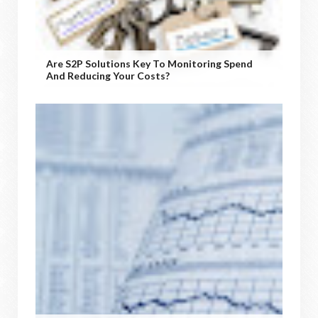
Are S2P Solutions Key To Monitoring Spend
And Reducing Your Costs?