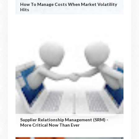
How To Manage Costs When Market Volatility
Hits
Supplier Relationship Management (SRM) -
More Critical Now Than Ever