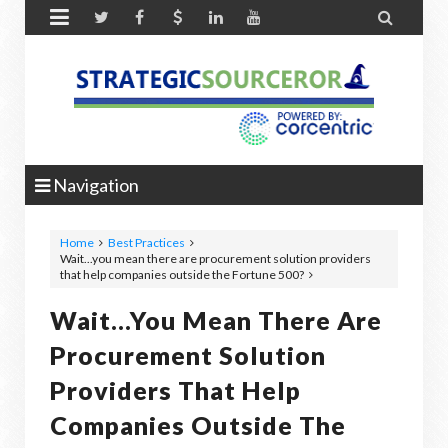


Navigation
Home
Best Practices
Wait...you mean there are procurement solution providers
that help companies outside the Fortune 500?
Wait...you Mean There Are
Procurement Solution
Providers That Help
Companies Outside The