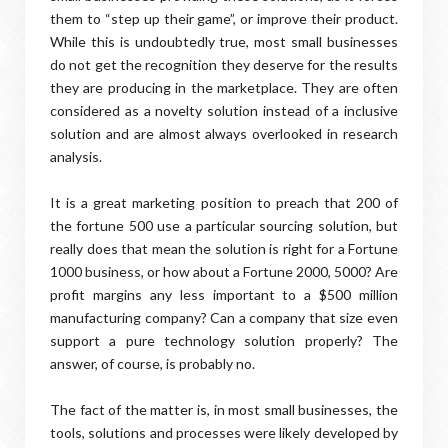
them to “step up their game”, or improve their product.
While this is undoubtedly true, most small businesses
do not get the recognition they deserve for the results
they are producing in the marketplace. They are often
considered as a novelty solution instead of a inclusive
solution and are almost always overlooked in research
analysis.
It is a great marketing position to preach that 200 of
the fortune 500 use a particular sourcing solution, but
really does that mean the solution is right for a Fortune
1000 business, or how about a Fortune 2000, 5000? Are
profit margins any less important to a $500 million
manufacturing company? Can a company that size even
support a pure technology solution properly? The
answer, of course, is probably no.
The fact of the matter is, in most small businesses, the
tools, solutions and processes were likely developed by