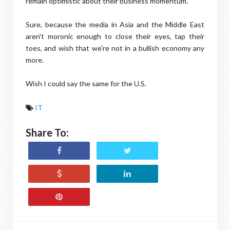
remain optimistic about their business momentum."
Sure, because the media in Asia and the Middle East
aren't moronic enough to close their eyes, tap their
toes, and wish that we're not in a bullish economy any
more.
Wish I could say the same for the U.S.
IT
Share To: