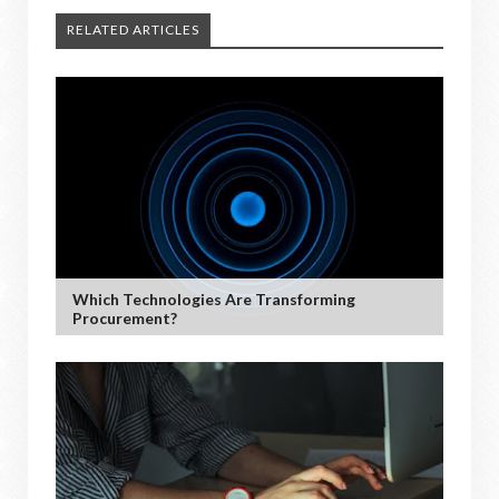
RELATED ARTICLES
Which Technologies Are Transforming
Procurement?