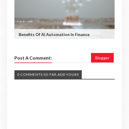
Benefits Of AI Automation In Finance
Post A Comment:
Blogger
0 COMMENTS SO FAR,ADD YOURS