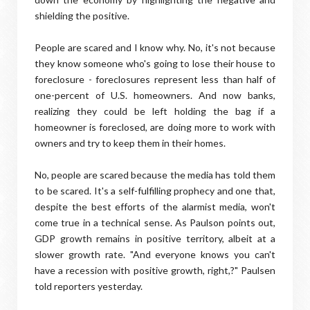
shielding the positive.
People are scared and I know why. No, it's not because
they know someone who's going to lose their house to
foreclosure - foreclosures represent less than half of
one-percent of U.S. homeowners. And now banks,
realizing they could be left holding the bag if a
homeowner is foreclosed, are doing more to work with
owners and try to keep them in their homes.
No, people are scared because the media has told them
to be scared. It's a self-fulfilling prophecy and one that,
despite the best efforts of the alarmist media, won't
come true in a technical sense. As Paulson points out,
GDP growth remains in positive territory, albeit at a
slower growth rate. "And everyone knows you can't
have a recession with positive growth, right,?" Paulsen
told reporters yesterday.