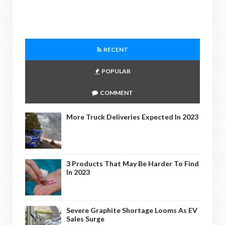
RECENT
POPULAR
COMMENT
More Truck Deliveries Expected In 2023
3 Products That May Be Harder To Find
In 2023
Severe Graphite Shortage Looms As EV
Sales Surge