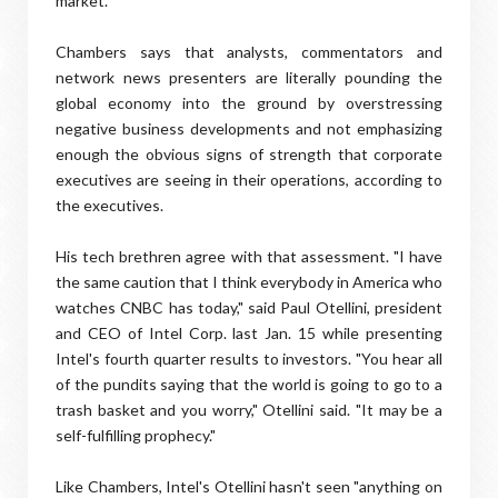
market."
Chambers says that analysts, commentators and
network news presenters are literally pounding the
global economy into the ground by overstressing
negative business developments and not emphasizing
enough the obvious signs of strength that corporate
executives are seeing in their operations, according to
the executives.
His tech brethren agree with that assessment. "I have
the same caution that I think everybody in America who
watches CNBC has today," said Paul Otellini, president
and CEO of Intel Corp. last Jan. 15 while presenting
Intel's fourth quarter results to investors. "You hear all
of the pundits saying that the world is going to go to a
trash basket and you worry," Otellini said. "It may be a
self-fulfilling prophecy."
Like Chambers, Intel's Otellini hasn't seen "anything on