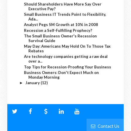
Should Shareholders Have More Say Over
Executive Pay?
Small Business IT Trends Point to Flexibility,
Ada...
Analyst Pegs SM Growth at 10% in 2008
Recession a Self-Fulfilling Prophecy?
The Small Business Owner's Recession
Survival Guide
May Day: Americans May Hold On To Those Tax
Rebates
Are technology companies getting a raw deal
over a...
Top Tips for Recession-Proofing Your Business
Business Owners: Don't Expect Much on
Monday Morning
January
(12)
►
Contact Us