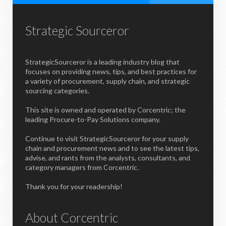
Strategic Sourceror
StrategicSourceror is a leading industry blog that
focuses on providing news, tips, and best practices for
a variety of procurement, supply chain, and strategic
sourcing categories.
This site is owned and operated by Corcentric; the
leading Procure-to-Pay Solutions company.
Continue to visit StrategicSourceror for your supply
chain and procurement news and to see the latest tips,
advise, and rants from the analysts, consultants, and
category managers from Corcentric.
Thank you for your readership!
About Corcentric