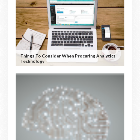
Things To Consider When Procuring Analytics
Technology