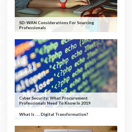
SD-WAN Considerations For Sourcing
Professionals
Cyber Security: What Procurement
Professionals Need To Know In 2019
What Is . . . Digital Transformation?