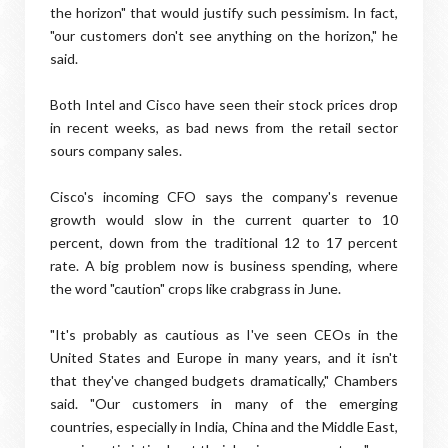
the horizon" that would justify such pessimism. In fact,
"our customers don't see anything on the horizon," he
said.
Both Intel and Cisco have seen their stock prices drop
in recent weeks, as bad news from the retail sector
sours company sales.
Cisco's incoming CFO says the company's revenue
growth would slow in the current quarter to 10
percent, down from the traditional 12 to 17 percent
rate. A big problem now is business spending, where
the word "caution" crops like crabgrass in June.
"It's probably as cautious as I've seen CEOs in the
United States and Europe in many years, and it isn't
that they've changed budgets dramatically," Chambers
said. "Our customers in many of the emerging
countries, especially in India, China and the Middle East,