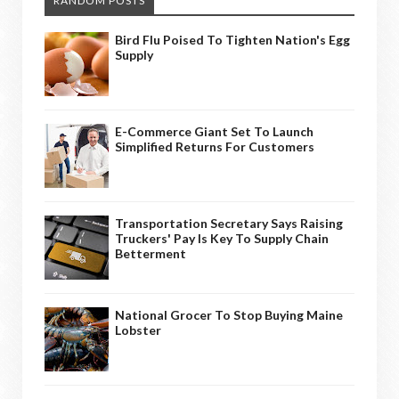
RANDOM POSTS
Bird Flu Poised To Tighten Nation's Egg
Supply
E-Commerce Giant Set To Launch
Simplified Returns For Customers
Transportation Secretary Says Raising
Truckers' Pay Is Key To Supply Chain
Betterment
National Grocer To Stop Buying Maine
Lobster