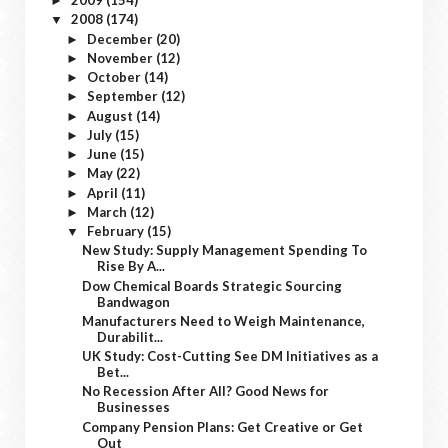
2009
(154)
►
2008
(174)
▼
December
(20)
►
November
(12)
►
October
(14)
►
September
(12)
►
August
(14)
►
July
(15)
►
June
(15)
►
May
(22)
►
April
(11)
►
March
(12)
►
February
(15)
▼
New Study: Supply Management Spending To
Rise By A...
Dow Chemical Boards Strategic Sourcing
Bandwagon
Manufacturers Need to Weigh Maintenance,
Durabilit...
UK Study: Cost-Cutting See DM Initiatives as a
Bet...
No Recession After All? Good News for
Businesses
Company Pension Plans: Get Creative or Get
Out