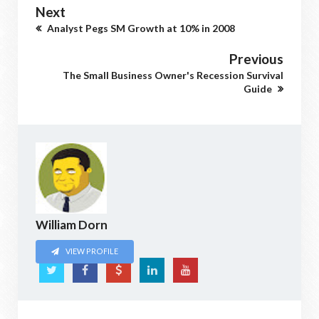
Next
Analyst Pegs SM Growth at 10% in 2008
Previous
The Small Business Owner's Recession Survival
Guide
William Dorn
VIEW PROFILE