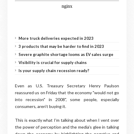
More truck deliveries expected in 2023
3 products that may be harder to find in 2023
Severe graphite shortage looms as EV sales surge
Visibility is crucial for supply chains
Is your supply chain recession ready?
Even as U.S. Treasury Secretary Henry Paulson
reassured us on Friday that the economy "would not go
into recession" in 2008", some people, especially
consumers, aren't buying it.
This is exactly what I'm talking about when I vent over
the power of perception and the media's glee in talking
down the economy by highlighting the negative and