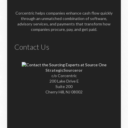
Corcentric helps companies enhance cash flow quickly
through an unmatched combination of software,
advisory services, and payments that transform how
companies procure, pay, and get paid.
Contact Us
StrategicSourceror
c/o Corcentric
200 Lake Drive E
Suite 200
Cherry Hill, NJ 08002