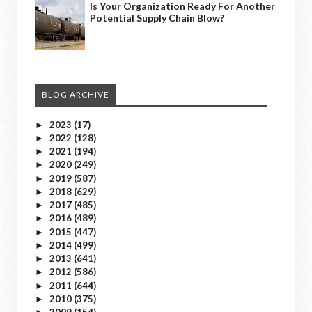
Is Your Organization Ready For Another
Potential Supply Chain Blow?
BLOG ARCHIVE
2023
(17)
►
2022
(128)
►
2021
(194)
►
2020
(249)
►
2019
(587)
►
2018
(629)
►
2017
(485)
►
2016
(489)
►
2015
(447)
►
2014
(499)
►
2013
(641)
►
2012
(586)
►
2011
(644)
►
2010
(375)
►