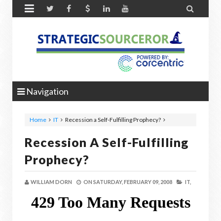


Navigation
Home
IT
Recession a Self-Fulfilling Prophecy?
Recession A Self-Fulfilling
Prophecy?
WILLIAM DORN
ON
SATURDAY, FEBRUARY 09, 2008
IT,