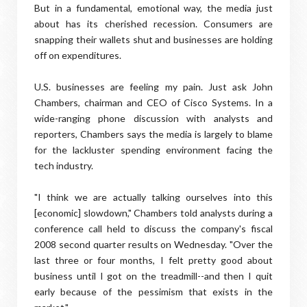
But in a fundamental, emotional way, the media just
about has its cherished recession. Consumers are
snapping their wallets shut and businesses are holding
off on expenditures.
U.S. businesses are feeling my pain. Just ask John
Chambers, chairman and CEO of Cisco Systems. In a
wide-ranging phone discussion with analysts and
reporters, Chambers says the media is largely to blame
for the lackluster spending environment facing the
tech industry.
"I think we are actually talking ourselves into this
[economic] slowdown," Chambers told analysts during a
conference call held to discuss the company's fiscal
2008 second quarter results on Wednesday. "Over the
last three or four months, I felt pretty good about
business until I got on the treadmill--and then I quit
early because of the pessimism that exists in the