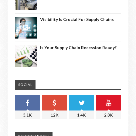
Visibility Is Crucial For Supply Chains
Is Your Supply Chain Recession Ready?
SOCIAL
3.1K
12K
1.4K
2.8K