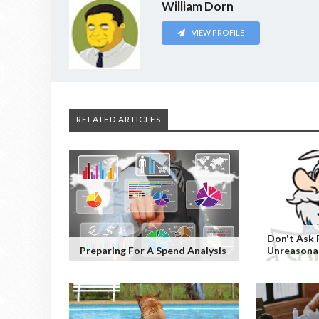
William Dorn
VIEW PROFILE
RELATED ARTICLES
Don't Ask 
Preparing For A Spend Analysis
Unreasonab