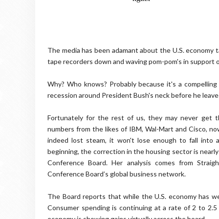
The media has been adamant about the U.S. economy tan
tape recorders down and waving pom-pom's in support of 
Why? Who knows? Probably because it's a compelling 
recession around President Bush's neck before he leaves
Fortunately for the rest of us, they may never get
numbers from the likes of IBM, Wal-Mart and Cisco, no
indeed lost steam, it won't lose enough to fall into a
beginning, the correction in the housing sector is nearly
Conference Board. Her analysis comes from Straigh
Conference Board’s global business network.
The Board reports that while the U.S. economy has wea
Consumer spending is continuing at a rate of 2 to 2.5 
economy is showing gains virtually across the board.