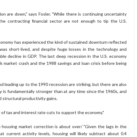
n are down," says Fosler. "While there is continuing uncertainty
e contracting financial sector are not enough to tip the U.S.
 economy has experienced the kind of sustained downturn reflected
was short-lived, and despite huge losses in the technology and
ble decline in GDP. The last deep recession in the U.S. economy
market crash and the 1988 savings and loan crisis before being
od leading up to the 1990 recession are striking, but there are also
y is fundamentally stronger than at any time since the 1960s, and
structural productivity gains.
or of tax and interest rate cuts to support the economy."
the housing market correction is about over/ "Given the lags in the
current activity levels, housing will likely subtract about 0.4