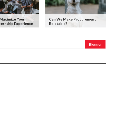
 Maximize Your
Can We Make Procurement
ernship Experience
Relatable?
Blogger