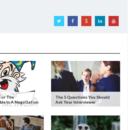
For The
The 5 Questions You Should
le In A Negotiation
Ask Your Interviewer