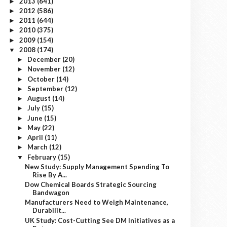
2013
(641)
►
2012
(586)
►
2011
(644)
►
2010
(375)
►
2009
(154)
►
2008
(174)
▼
December
(20)
►
November
(12)
►
October
(14)
►
September
(12)
►
August
(14)
►
July
(15)
►
June
(15)
►
May
(22)
►
April
(11)
►
March
(12)
►
February
(15)
▼
New Study: Supply Management Spending To
Rise By A...
Dow Chemical Boards Strategic Sourcing
Bandwagon
Manufacturers Need to Weigh Maintenance,
Durabilit...
UK Study: Cost-Cutting See DM Initiatives as a