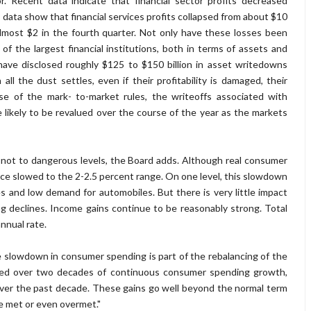
. Recent data indicate that financial sector profits decreased
s data show that financial services profits collapsed from about $10
almost $2 in the fourth quarter. Not only have these losses been
f the largest financial institutions, both in terms of assets and
s have disclosed roughly $125 to $150 billion in asset writedowns
all the dust settles, even if their profitability is damaged, their
use of the mark- to-market rules, the writeoffs associated with
 likely to be revalued over the course of the year as the markets
t not to dangerous levels, the Board adds. Although real consumer
nce slowed to the 2-2.5 percent range. On one level, this slowdown
s and low demand for automobiles. But there is very little impact
g declines. Income gains continue to be reasonably strong. Total
nnual rate.
the slowdown in consumer spending is part of the rebalancing of the
oyed over two decades of continuous consumer spending growth,
 over the past decade. These gains go well beyond the normal term
e met or even overmet."