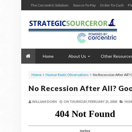
The Corcentric Solution:
Source-To-Pay
Order-To-Cash
Fl
Home
About Us
Other Resource
Home
Humor Rants Observations
No Recession After All?
No Recession After All? Go
WILLIAM DORN
ON
THURSDAY, FEBRUARY 21, 2008
HUM