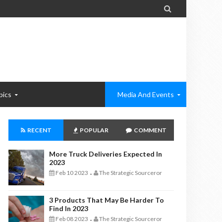

pics
Media And Events
RECENT
POPULAR
COMMENT
More Truck Deliveries Expected In
2023
Feb 10 2023
The Strategic Sourceror
-
3 Products That May Be Harder To
Find In 2023
Feb 08 2023
The Strategic Sourceror
-