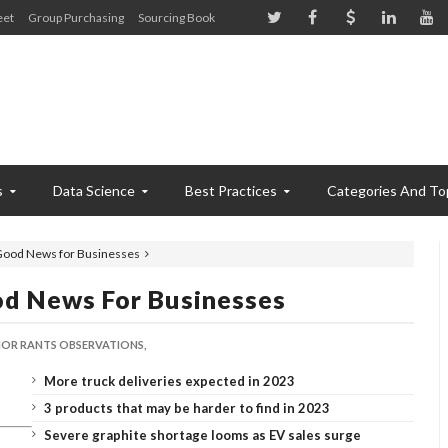
eet
Group Purchasing
Sourcing Book
s
Data Science
Best Practices
Categories And To
 Good News for Businesses
od News For Businesses
OR RANTS OBSERVATIONS,
More truck deliveries expected in 2023
3 products that may be harder to find in 2023
Severe graphite shortage looms as EV sales surge