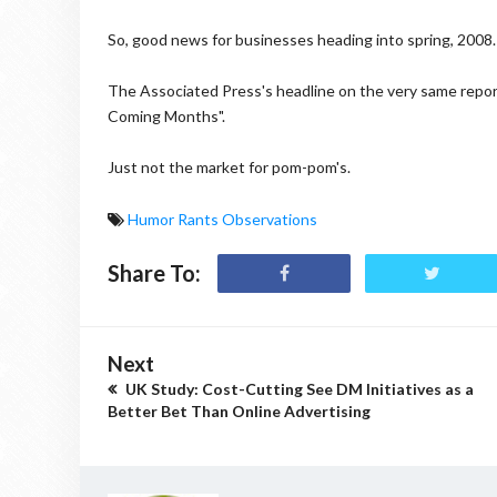
So, good news for businesses heading into spring, 2008.
The Associated Press's headline on the very same repo
Coming Months".
Just not the market for pom-pom's.
Humor Rants Observations
Share To:
Next
UK Study: Cost-Cutting See DM Initiatives as a
Better Bet Than Online Advertising