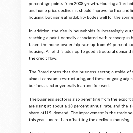
percentage points from 2008 growth. Housing affordabili
and home price declines, it should improve further and l
housing, but rising affordability bodes well for the spring
In addition, the rise in households is increasingly out
reaching a point normally associated with recovery in 
taken the home ownership rate up from 64 percent to a
housing. All of this adds up to good structural demand 
the credit flow.
The Board notes that the business sector, outside of t
almost constant restructuring, and these ongoing adjus
business sector generally lean and focused.
The business sector is also benefiting from the export 
are rising at about a 13 percent annual rate, and the 
share of U.S. demand. The improvement in the trade sect
this year – more than offsetting the decline in housing.