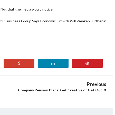
 Not that the media would notice.
rt? "Business Group Says Economic Growth Will Weaken Further in
Previous
Company Pension Plans: Get Creative or Get Out