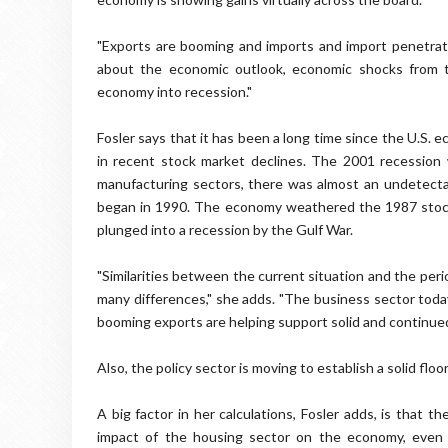
"Exports are booming and imports and import penetratio
about the economic outlook, economic shocks from th
economy into recession."
Fosler says that it has been a long time since the U.S.
in recent stock market declines. The 2001 recession 
manufacturing sectors, there was almost an undetecta
began in 1990. The economy weathered the 1987 stock 
plunged into a recession by the Gulf War.
"Similarities between the current situation and the peri
many differences," she adds. "The business sector toda
booming exports are helping support solid and continued 
Also, the policy sector is moving to establish a solid flo
A big factor in her calculations, Fosler adds, is that 
impact of the housing sector on the economy, even at 