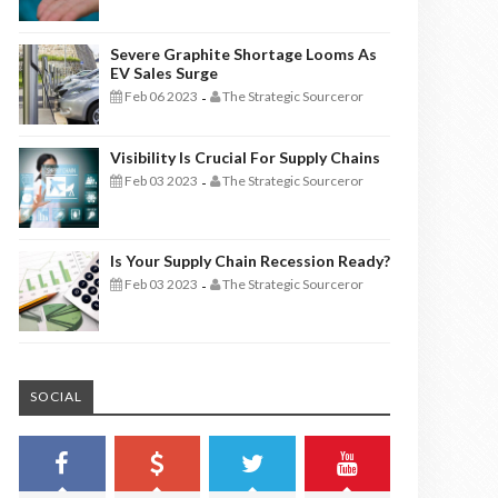
Severe Graphite Shortage Looms As
EV Sales Surge
Feb 06 2023
The Strategic Sourceror
-
Visibility Is Crucial For Supply Chains
Feb 03 2023
The Strategic Sourceror
-
Is Your Supply Chain Recession Ready?
Feb 03 2023
The Strategic Sourceror
-
SOCIAL