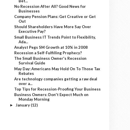
Bet...
No Recession After All? Good News for
Businesses
Company Pension Plans: Get Creative or Get
Out
Should Shareholders Have More Say Over
Executive Pay?
Small Business IT Trends Point to Flexibility,
Ada...
Analyst Pegs SM Growth at 10% in 2008
Recession a Self-Fulfilling Prophecy?
The Small Business Owner's Recession
Survival Guide
May Day: Americans May Hold On To Those Tax
Rebates
Are technology companies getting a raw deal
over a...
Top Tips for Recession-Proofing Your Business
Business Owners: Don't Expect Much on
Monday Morning
January
(12)
►