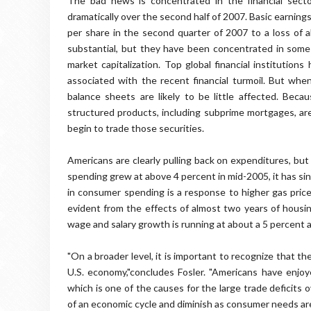
The bad news is concentrated in the financial sector
dramatically over the second half of 2007. Basic earning
per share in the second quarter of 2007 to a loss of 
substantial, but they have been concentrated in some o
market capitalization. Top global financial institution
associated with the recent financial turmoil. But when 
balance sheets are likely to be little affected. Beca
structured products, including subprime mortgages, are
begin to trade those securities.
Americans are clearly pulling back on expenditures, bu
spending grew at above 4 percent in mid-2005, it has si
in consumer spending is a response to higher gas price
evident from the effects of almost two years of housin
wage and salary growth is running at about a 5 percent a
"On a broader level, it is important to recognize that 
U.S. economy,"concludes Fosler. "Americans have enj
which is one of the causes for the large trade deficits
of an economic cycle and diminish as consumer needs ar