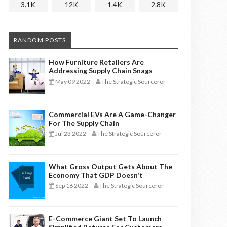
3.1K
12K
1.4K
2.8K
RANDOM POSTS
How Furniture Retailers Are
Addressing Supply Chain Snags
May 09 2022
The Strategic Sourceror
-
Commercial EVs Are A Game-Changer
For The Supply Chain
Jul 23 2022
The Strategic Sourceror
-
What Gross Output Gets About The
Economy That GDP Doesn't
Sep 16 2022
The Strategic Sourceror
-
E-Commerce Giant Set To Launch