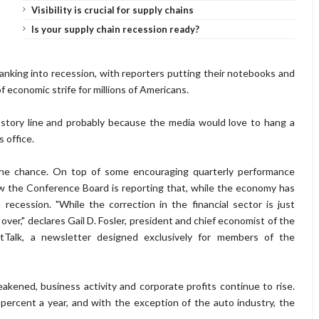
Visibility is crucial for supply chains
Is your supply chain recession ready?
king into recession, with reporters putting their notebooks and
economic strife for millions of Americans.
story line and probably because the media would love to hang a
 office.
 the chance. On top of some encouraging quarterly performance
w the Conference Board is reporting that, while the economy has
 recession. "While the correction in the financial sector is just
 over," declares Gail D. Fosler, president and chief economist of the
tTalk, a newsletter designed exclusively for members of the
kened, business activity and corporate profits continue to rise.
percent a year, and with the exception of the auto industry, the