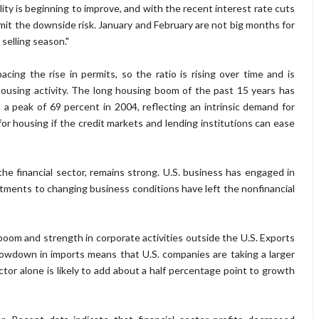
ty is beginning to improve, and with the recent interest rate cuts
imit the downside risk. January and February are not big months for
 selling season."
pacing the rise in permits, so the ratio is rising over time and is
housing activity. The long housing boom of the past 15 years has
 peak of 69 percent in 2004, reflecting an intrinsic demand for
for housing if the credit markets and lending institutions can ease
he financial sector, remains strong. U.S. business has engaged in
tments to changing business conditions have left the nonfinancial
boom and strength in corporate activities outside the U.S. Exports
slowdown in imports means that U.S. companies are taking a larger
or alone is likely to add about a half percentage point to growth