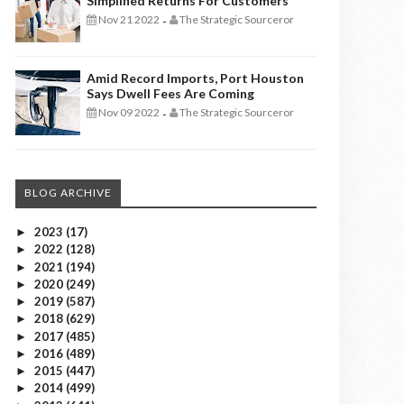
Simplified Returns For Customers
Nov 21 2022
The Strategic Sourceror
-
Amid Record Imports, Port Houston
Says Dwell Fees Are Coming
Nov 09 2022
The Strategic Sourceror
-
BLOG ARCHIVE
2023
(17)
►
2022
(128)
►
2021
(194)
►
2020
(249)
►
2019
(587)
►
2018
(629)
►
2017
(485)
►
2016
(489)
►
2015
(447)
►
2014
(499)
►