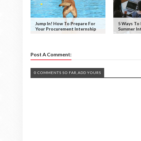
Jump In! How To Prepare For
5 Ways To
Your Procurement Internship
Summer Int
Post A Comment:
0 COMMENTS SO FAR,ADD YOURS