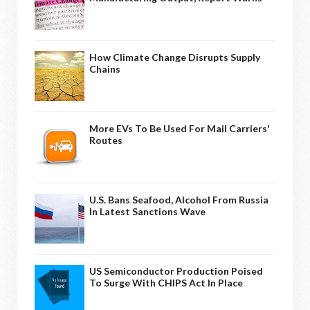
How Climate Change Disrupts Supply
Chains
More EVs To Be Used For Mail Carriers'
Routes
U.S. Bans Seafood, Alcohol From Russia
In Latest Sanctions Wave
US Semiconductor Production Poised
To Surge With CHIPS Act In Place