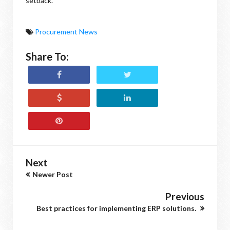
setback.
Procurement News
Share To:
Next
Newer Post
Previous
Best practices for implementing ERP solutions.