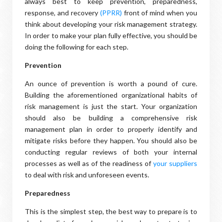
always best to keep prevention, preparedness,
response, and recovery
(PPRR)
front of mind when you
think about developing your risk management strategy.
In order to make your plan fully effective, you should be
doing the following for each step.
Prevention
An ounce of prevention is worth a pound of cure.
Building the aforementioned organizational habits of
risk management is just the start. Your organization
should also be building a comprehensive risk
management plan in order to properly identify and
mitigate risks before they happen. You should also be
conducting regular reviews of both your internal
processes as well as of the readiness of
your suppliers
to deal with risk and unforeseen events.
Preparedness
This is the simplest step, the best way to prepare is to