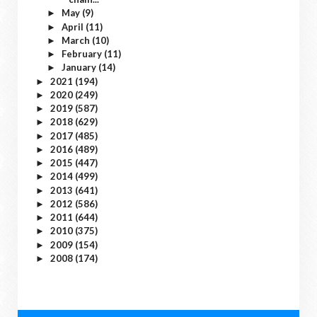
May
(9)
►
April
(11)
►
March
(10)
►
February
(11)
►
January
(14)
►
2021
(194)
►
2020
(249)
►
2019
(587)
►
2018
(629)
►
2017
(485)
►
2016
(489)
►
2015
(447)
►
2014
(499)
►
2013
(641)
►
2012
(586)
►
2011
(644)
►
2010
(375)
►
2009
(154)
►
2008
(174)
►