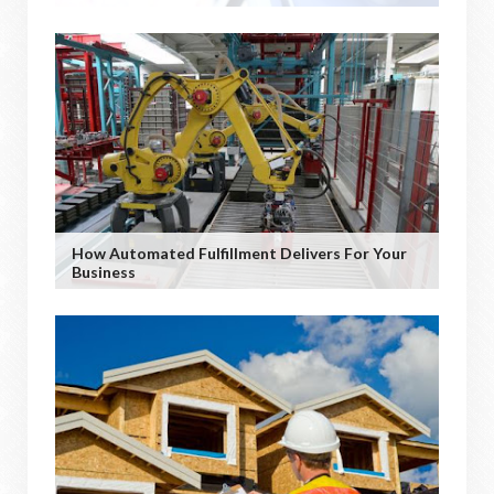
How Automated Fulfillment Delivers For Your
Business