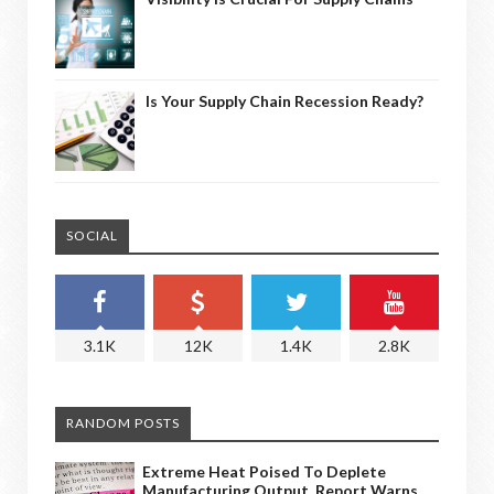
Is Your Supply Chain Recession Ready?
SOCIAL
3.1K
12K
1.4K
2.8K
RANDOM POSTS
Extreme Heat Poised To Deplete
Manufacturing Output, Report Warns