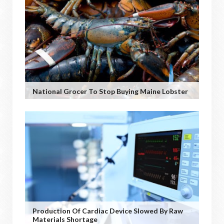
National Grocer To Stop Buying Maine Lobster
Production Of Cardiac Device Slowed By Raw
Materials Shortage