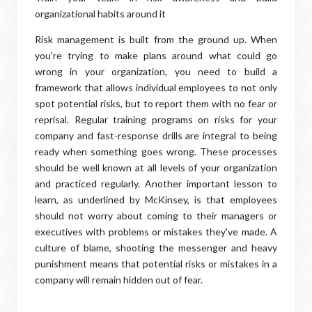
organizational habits around it
Risk management is built from the ground up. When
you're trying to make plans around what could go
wrong in your organization, you need to build a
framework that allows individual employees to not only
spot potential risks, but to report them with no fear or
reprisal. Regular training programs on risks for your
company and fast-response drills are integral to being
ready when something goes wrong. These processes
should be well known at all levels of your organization
and practiced regularly. Another important lesson to
learn, as underlined by McKinsey, is that employees
should not worry about coming to their managers or
executives with problems or mistakes they've made. A
culture of blame, shooting the messenger and heavy
punishment means that potential risks or mistakes in a
company will remain hidden out of fear.