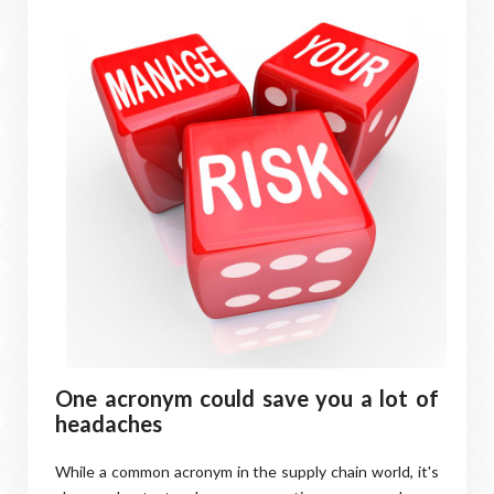
One acronym could save you a lot of
headaches
While a common acronym in the supply chain world, it's