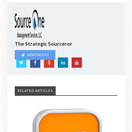
The Strategic Sourceror
VIEW PROFILE
RELATED ARTICLES