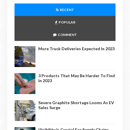
RECENT
POPULAR
COMMENT
More Truck Deliveries Expected In 2023
3 Products That May Be Harder To Find
In 2023
Severe Graphite Shortage Looms As EV
Sales Surge
Visibility Is Crucial For Supply Chains