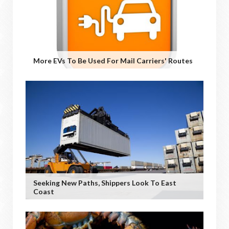
More EVs To Be Used For Mail Carriers' Routes
Seeking New Paths, Shippers Look To East
Coast