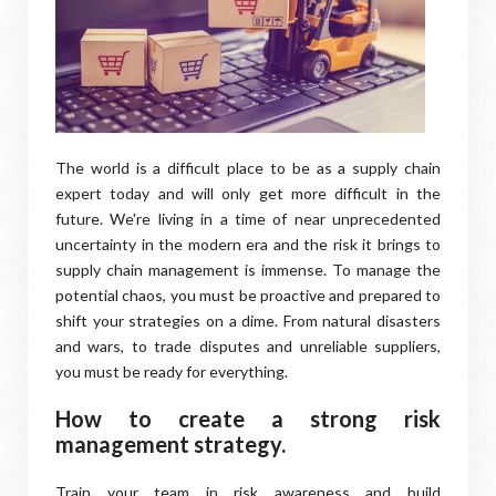
The world is a difficult place to be as a supply chain
expert today and will only get more difficult in the
future. We're living in a time of near unprecedented
uncertainty in the modern era and the risk it brings to
supply chain management is immense. To manage the
potential chaos, you must be proactive and prepared to
shift your strategies on a dime. From natural disasters
and wars, to trade disputes and unreliable suppliers,
you must be ready for everything.
How to create a strong risk
management strategy.
Train your team in risk awareness and build