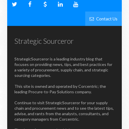
Contact Us
Strategic Sourceror
StrategicSourceror is a leading industry blog that
focuses on providing news, tips, and best practices for
a variety of procurement, supply chain, and strategic
sourcing categories.
This site is owned and operated by Corcentric; the
leading Procure-to-Pay Solutions company.
Continue to visit StrategicSourceror for your supply
chain and procurement news and to see the latest tips,
advise, and rants from the analysts, consultants, and
category managers from Corcentric.