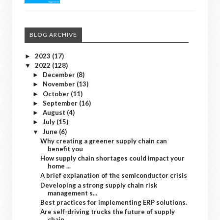
BLOG ARCHIVE
2023
(17)
►
2022
(128)
▼
December
(8)
►
November
(13)
►
October
(11)
►
September
(16)
►
August
(4)
►
July
(15)
►
June
(6)
▼
Why creating a greener supply chain can
benefit you
How supply chain shortages could impact your
home ...
A brief explanation of the semiconductor crisis
Developing a strong supply chain risk
management s...
Best practices for implementing ERP solutions.
Are self-driving trucks the future of supply
chain...