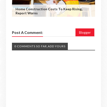
Home Construction Costs To Keep Rising,
Report Warns
Post A Comment:
Blogger
0 COMMENTS SO FAR,ADD YOURS