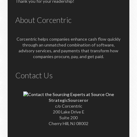
Thank you for your readership!
About Corcentric
Corcentric helps companies enhance cash flow quickly
through an unmatched combination of software,
advisory services, and payments that transform how
companies procure, pay, and get paid.
Contact Us
StrategicSourceror
c/o Corcentric
200 Lake Drive E
Suite 200
Cherry Hill, NJ 08002