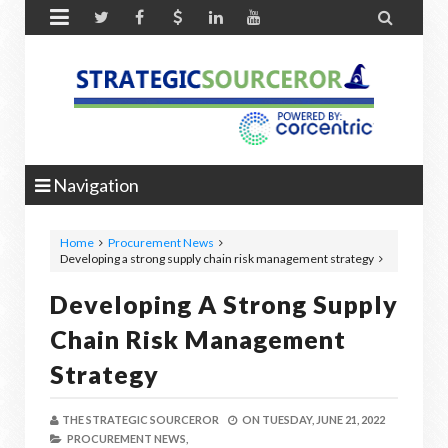


Navigation
Home
Procurement News
Developing a strong supply chain risk management strategy
Developing A Strong Supply
Chain Risk Management
Strategy
THE STRATEGIC SOURCEROR
ON
TUESDAY, JUNE 21, 2022
PROCUREMENT NEWS,