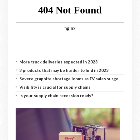
More truck deliveries expected in 2023
3 products that may be harder to find in 2023
Severe graphite shortage looms as EV sales surge
Visibility is crucial for supply chains
Is your supply chain recession ready?