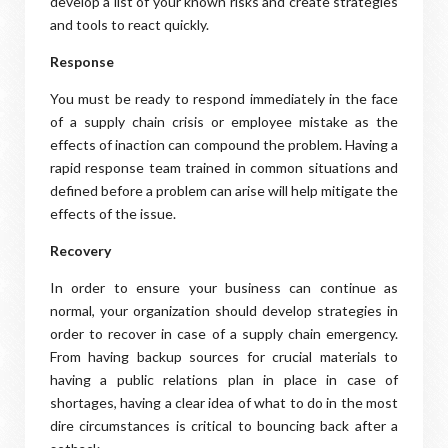
develop a list of your known risks and create strategies
and tools to react quickly.
Response
You must be ready to respond immediately in the face
of a supply chain crisis or employee mistake as the
effects of inaction can compound the problem. Having a
rapid response team trained in common situations and
defined before a problem can arise will help mitigate the
effects of the issue.
Recovery
In order to ensure your business can continue as
normal, your organization should develop strategies in
order to recover in case of a supply chain emergency.
From having backup sources for crucial materials to
having a public relations plan in place in case of
shortages, having a clear idea of what to do in the most
dire circumstances is critical to bouncing back after a