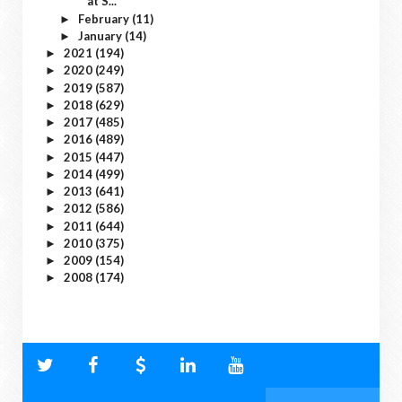
at S...
February
(11)
►
January
(14)
►
2021
(194)
►
2020
(249)
►
2019
(587)
►
2018
(629)
►
2017
(485)
►
2016
(489)
►
2015
(447)
►
2014
(499)
►
2013
(641)
►
2012
(586)
►
2011
(644)
►
2010
(375)
►
2009
(154)
►
2008
(174)
►