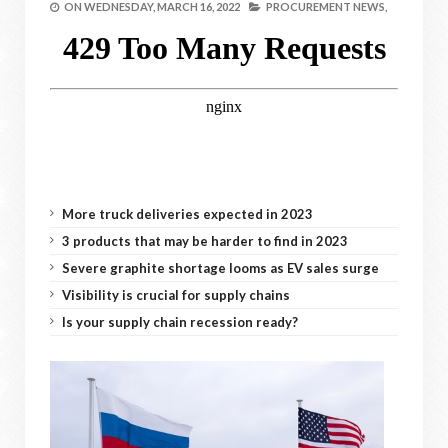
ON
WEDNESDAY, MARCH 16, 2022
PROCUREMENT NEWS,
More truck deliveries expected in 2023
3 products that may be harder to find in 2023
Severe graphite shortage looms as EV sales surge
Visibility is crucial for supply chains
Is your supply chain recession ready?