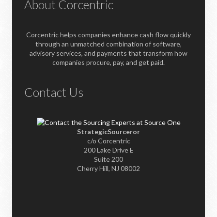
About Corcentric
Corcentric helps companies enhance cash flow quickly
through an unmatched combination of software,
advisory services, and payments that transform how
companies procure, pay, and get paid.
Contact Us
StrategicSourceror
c/o Corcentric
200 Lake Drive E
Suite 200
Cherry Hill, NJ 08002