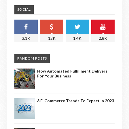
SOCIAL
3.1K
12K
1.4K
2.8K
RANDOM POSTS
How Automated Fulfillment Delivers
For Your Business
3 E-Commerce Trends To Expect In 2023