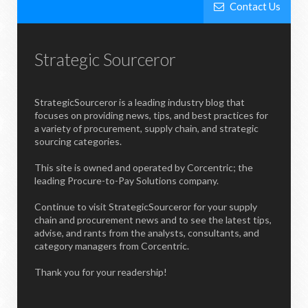
Contact Us
Strategic Sourceror
StrategicSourceror is a leading industry blog that
focuses on providing news, tips, and best practices for
a variety of procurement, supply chain, and strategic
sourcing categories.
This site is owned and operated by Corcentric; the
leading Procure-to-Pay Solutions company.
Continue to visit StrategicSourceror for your supply
chain and procurement news and to see the latest tips,
advise, and rants from the analysts, consultants, and
category managers from Corcentric.
Thank you for your readership!