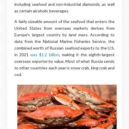
including seafood and non-industrial diamonds, as well
as certain alcoholic beverages.
A fairly sizeable amount of the seafood that enters the
United States from overseas markets derives from
Europe's largest country by land mass. According to
data from the National Marine Fisheries Service, the
combined worth of Russian seafood exports to the U.S.
in 2021
was $1.2 billion
, making it the eighth-largest
overseas exporter by value. Most of what Russia sends
to other countries each year is snow crab, king crab and
cod.