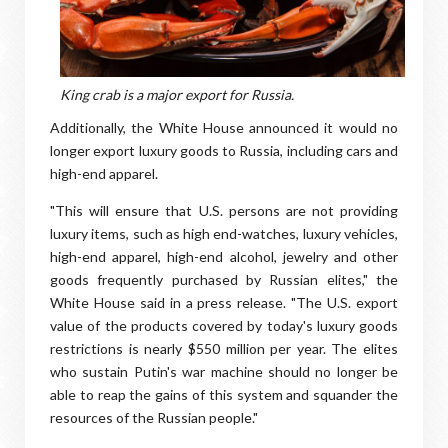
King crab is a major export for Russia.
Additionally, the White House announced it would no
longer export luxury goods to Russia, including cars and
high-end apparel.
"This will ensure that U.S. persons are not providing
luxury items, such as high end-watches, luxury vehicles,
high-end apparel, high-end alcohol, jewelry and other
goods frequently purchased by Russian elites," the
White House said in a press release. "The U.S. export
value of the products covered by today's luxury goods
restrictions is nearly $550 million per year. The elites
who sustain Putin's war machine should no longer be
able to reap the gains of this system and squander the
resources of the Russian people."