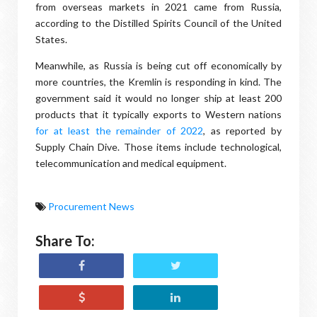
from overseas markets in 2021 came from Russia,
according to the Distilled Spirits Council of the United
States.
Meanwhile, as Russia is being cut off economically by
more countries, the Kremlin is responding in kind. The
government said it would no longer ship at least 200
products that it typically exports to Western nations
for at least the remainder of 2022
, as reported by
Supply Chain Dive. Those items include technological,
telecommunication and medical equipment.
Procurement News
Share To: