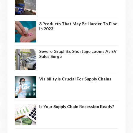
3 Products That May Be Harder To Find
In 2023
Severe Graphite Shortage Looms As EV
Sales Surge
Visibility Is Crucial For Supply Chains
Is Your Supply Chain Recession Ready?