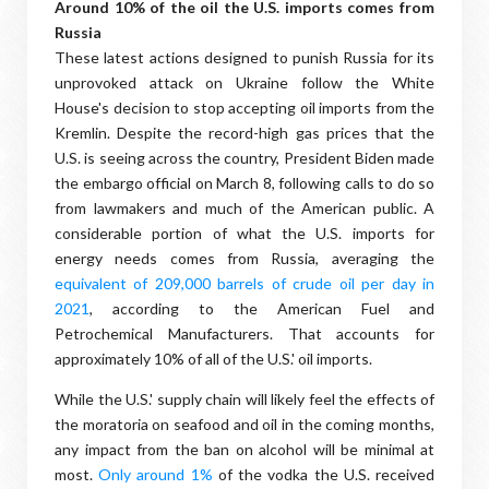
Around 10% of the oil the U.S. imports comes from
Russia
These latest actions designed to punish Russia for its
unprovoked attack on Ukraine follow the White
House's decision to stop accepting oil imports from the
Kremlin. Despite the record-high gas prices that the
U.S. is seeing across the country, President Biden made
the embargo official on March 8, following calls to do so
from lawmakers and much of the American public. A
considerable portion of what the U.S. imports for
energy needs comes from Russia, averaging the
equivalent of 209,000 barrels of crude oil per day in
2021
, according to the American Fuel and
Petrochemical Manufacturers. That accounts for
approximately 10% of all of the U.S.' oil imports.
While the U.S.' supply chain will likely feel the effects of
the moratoria on seafood and oil in the coming months,
any impact from the ban on alcohol will be minimal at
most.
Only around 1%
of the vodka the U.S. received