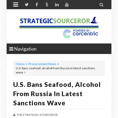


Navigation
Home
Procurement News
U.S. bans seafood, alcohol from Russia in latest sanctions
wave
U.S. Bans Seafood, Alcohol
From Russia In Latest
Sanctions Wave
THE STRATEGIC SOURCEROR