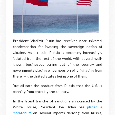
President Vladimir Putin has received near-universal
condemnation for invading the sovereign nation of
Ukraine. As a result, Russia is becoming increasingly
isolated from the rest of the world, with several well-
known businesses pulling out of the country and
governments placing embargoes on oil originating from
there — the United States being one of them.
But oil isn't the product from Russia that the U.S. is
banning from entering the country.
In the latest tranche of sanctions announced by the
White House, President Joe Biden has
placed a
moratorium
on several imports deriving from Russia,