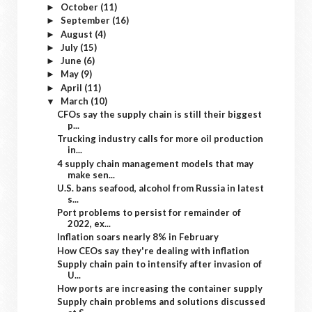
October
(11)
►
September
(16)
►
August
(4)
►
July
(15)
►
June
(6)
►
May
(9)
►
April
(11)
►
March
(10)
▼
CFOs say the supply chain is still their biggest
p...
Trucking industry calls for more oil production
in...
4 supply chain management models that may
make sen...
U.S. bans seafood, alcohol from Russia in latest
s...
Port problems to persist for remainder of
2022, ex...
Inflation soars nearly 8% in February
How CEOs say they're dealing with inflation
Supply chain pain to intensify after invasion of
U...
How ports are increasing the container supply
Supply chain problems and solutions discussed