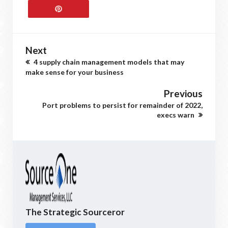
Next
4 supply chain management models that may
make sense for your business
Previous
Port problems to persist for remainder of 2022,
execs warn
The Strategic Sourceror