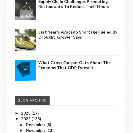
Supply Chain Challenges Prompting
Restaurants To Reduce Their Hours
Last Year's Avocado Shortage Fueled By
Drought, Grower Says
What Gross Output Gets About The
Economy That GDP Doesn't
BLOG ARCHIVE
2023
(17)
►
2022
(128)
▼
December
(8)
►
November
(13)
►