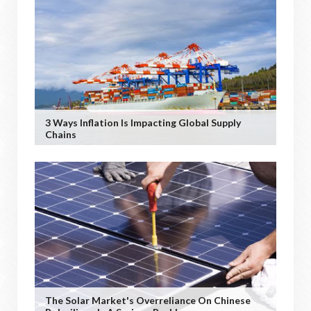
3 Ways Inflation Is Impacting Global Supply
Chains
The Solar Market's Overreliance On Chinese