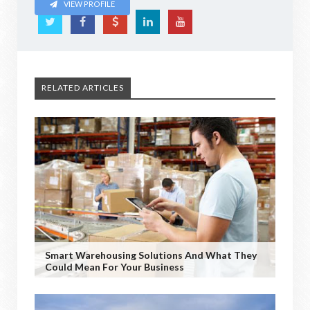
VIEW PROFILE
RELATED ARTICLES
Smart Warehousing Solutions And What They
Could Mean For Your Business