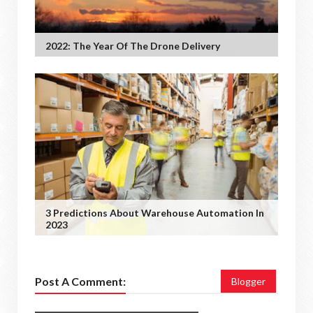
2022: The Year Of The Drone Delivery
3 Predictions About Warehouse Automation In
2023
Post A Comment:
Blogger