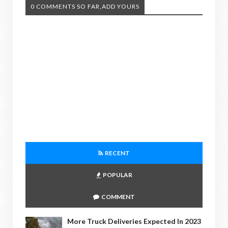
0 COMMENTS SO FAR,ADD YOURS
RECENT
POPULAR
COMMENT
More Truck Deliveries Expected In 2023