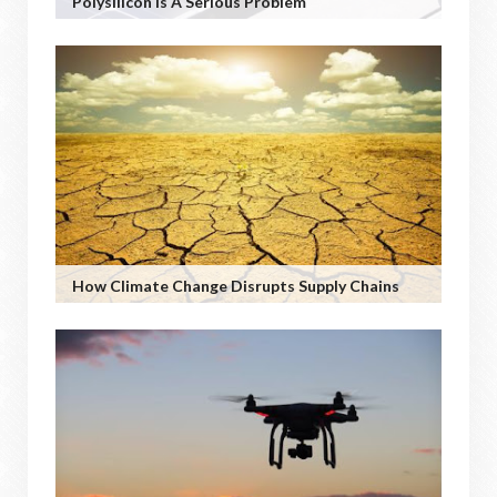
Polysilicon Is A Serious Problem
How Climate Change Disrupts Supply Chains