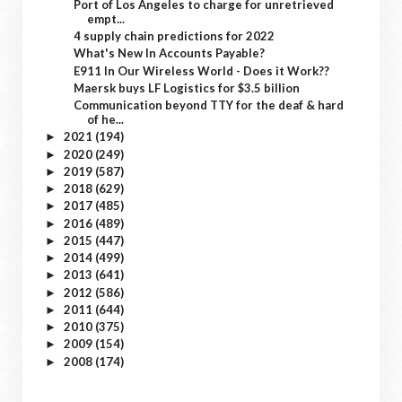
Port of Los Angeles to charge for unretrieved
empt...
4 supply chain predictions for 2022
What's New In Accounts Payable?
E911 In Our Wireless World - Does it Work??
Maersk buys LF Logistics for $3.5 billion
Communication beyond TTY for the deaf & hard
of he...
2021
(194)
►
2020
(249)
►
2019
(587)
►
2018
(629)
►
2017
(485)
►
2016
(489)
►
2015
(447)
►
2014
(499)
►
2013
(641)
►
2012
(586)
►
2011
(644)
►
2010
(375)
►
2009
(154)
►
2008
(174)
►