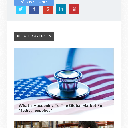
VIEW PROFILE
RELATED ARTICLES
What's Happening To The Global Market For
Medical Supplies?