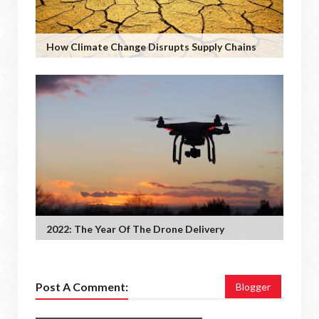
How Climate Change Disrupts Supply Chains
2022: The Year Of The Drone Delivery
Post A Comment:
Blogger