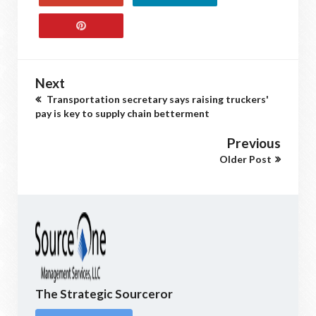
Next
Transportation secretary says raising truckers'
pay is key to supply chain betterment
Previous
Older Post
The Strategic Sourceror