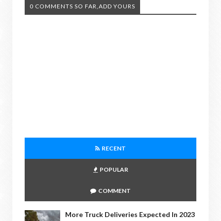
0 COMMENTS SO FAR,ADD YOURS
RECENT
POPULAR
COMMENT
More Truck Deliveries Expected In 2023