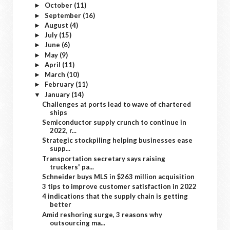
October
(11)
►
September
(16)
►
August
(4)
►
July
(15)
►
June
(6)
►
May
(9)
►
April
(11)
►
March
(10)
►
February
(11)
►
January
(14)
▼
Challenges at ports lead to wave of chartered
ships
Semiconductor supply crunch to continue in
2022, r...
Strategic stockpiling helping businesses ease
supp...
Transportation secretary says raising
truckers' pa...
Schneider buys MLS in $263 million acquisition
3 tips to improve customer satisfaction in 2022
4 indications that the supply chain is getting
better
Amid reshoring surge, 3 reasons why
outsourcing ma...