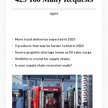
More truck deliveries expected in 2023
3 products that may be harder to find in 2023
Severe graphite shortage looms as EV sales surge
Visibility is crucial for supply chains
Is your supply chain recession ready?