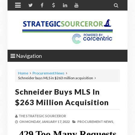


Navigation
Home
Procurement News
Schneider buys MLS in $263 million acquisition
Schneider Buys MLS In
$263 Million Acquisition
THE STRATEGIC SOURCEROR
ON
MONDAY, JANUARY 17, 2022
PROCUREMENT NEWS,