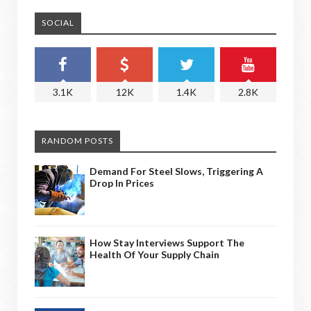
SOCIAL
3.1K
12K
1.4K
2.8K
RANDOM POSTS
Demand For Steel Slows, Triggering A
Drop In Prices
How Stay Interviews Support The
Health Of Your Supply Chain