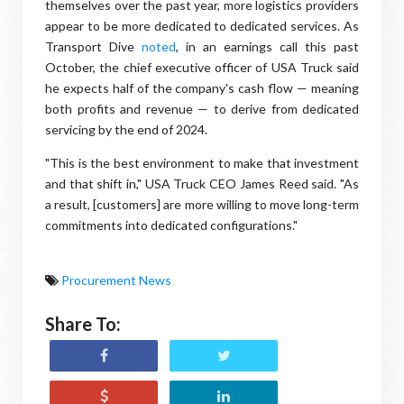
themselves over the past year, more logistics providers
appear to be more dedicated to dedicated services. As
Transport Dive
noted
, in an earnings call this past
October, the chief executive officer of USA Truck said
he expects half of the company's cash flow — meaning
both profits and revenue — to derive from dedicated
servicing by the end of 2024.
"This is the best environment to make that investment
and that shift in," USA Truck CEO James Reed said. "As
a result, [customers] are more willing to move long-term
commitments into dedicated configurations."
Procurement News
Share To: