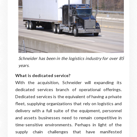
Schneider has been in the logistics industry for over 85
years.
What is dedicated service?
With the acquisition, Schneider will expanding its
dedicated services branch of operational offerings.
Dedicated services is the equivalent of having a private
fleet, supplying organizations that rely on logistics and
delivery with a full suite of the equipment, personnel
and assets businesses need to remain competitive in
time-sensitive environments. Perhaps in light of the
supply chain challenges that have manifested