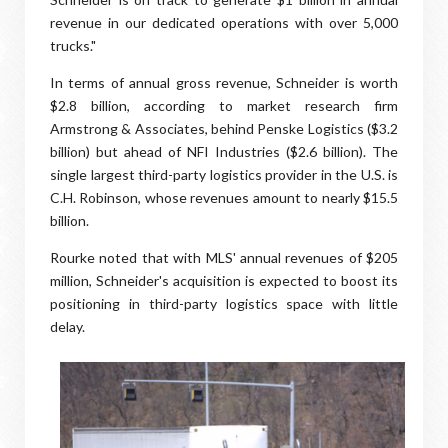
revenue in our dedicated operations with over 5,000
trucks."
In terms of annual gross revenue, Schneider is worth
$2.8 billion, according to market research firm
Armstrong & Associates, behind Penske Logistics ($3.2
billion) but ahead of NFI Industries ($2.6 billion). The
single largest third-party logistics provider in the U.S. is
C.H. Robinson, whose revenues amount to nearly $15.5
billion.
Rourke noted that with MLS' annual revenues of $205
million, Schneider's acquisition is expected to boost its
positioning in third-party logistics space with little
delay.