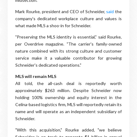
midsection.
Mark Rourke, president and CEO of Schneider,
said
the
company's dedicated workplace culture and values is
what made MLS a shoo-in for Schneider.
"Preserving the MLS identity is essential," said Rourke,
per Overdrive magazine. "The carrier's family-owned
nature combined with its strong culture and customer
service make it a valuable contributor for growing
Schneider's dedicated operations."
MLS will remain MLS
All told, the all-cash deal is reportedly worth
approximately $263 million. Despite Schneider now
holding 100% ownership and equity interest in the
Celina-based logistics firm, MLS will reportedly retain its
name and will operate as an independent subsidiary of
Schneider.
"With this acquisition," Rourke added, "we believe
Schneider is on track to generate $1 billion in annual