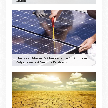
Chains
The Solar Market's Overreliance On Chinese
Polysilicon Is A Serious Problem