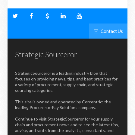
Contact Us
Strategic Sourceror
StrategicSourceror is a leading industry blog that
focuses on providing news, tips, and best practices for
a variety of procurement, supply chain, and strategic
sourcing categories.
This site is owned and operated by Corcentric; the
leading Procure-to-Pay Solutions company.
Continue to visit StrategicSourceror for your supply
chain and procurement news and to see the latest tips,
advise, and rants from the analysts, consultants, and