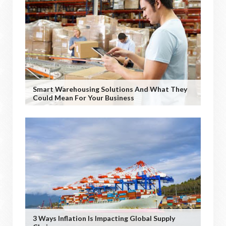
Smart Warehousing Solutions And What They
Could Mean For Your Business
3 Ways Inflation Is Impacting Global Supply