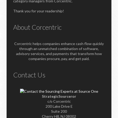
category managers from Corcentric.
Thank you for your readership!
About Corcentric
Corcentric helps companies enhance cash flow quickly
through an unmatched combination of software,
advisory services, and payments that transform how
companies procure, pay, and get paid.
Contact Us
StrategicSourceror
c/o Corcentric
200 Lake Drive E
Suite 200
Cherry Hill, NJ 08002