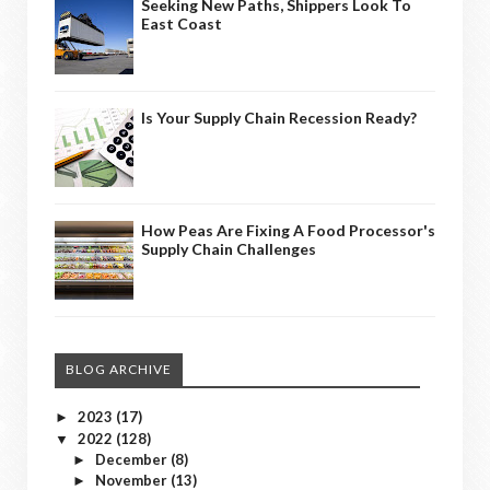
Seeking New Paths, Shippers Look To
East Coast
Is Your Supply Chain Recession Ready?
How Peas Are Fixing A Food Processor's
Supply Chain Challenges
BLOG ARCHIVE
2023
(17)
►
2022
(128)
▼
December
(8)
►
November
(13)
►