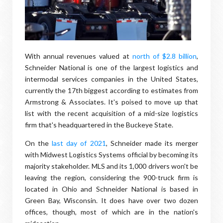
With annual revenues valued at
north of $2.8 billion
,
Schneider National is one of the largest logistics and
intermodal services companies in the United States,
currently the 17th biggest according to estimates from
Armstrong & Associates. It's poised to move up that
list with the recent acquisition of a mid-size logistics
firm that's headquartered in the Buckeye State.
On the
last day of 2021
, Schneider made its merger
with Midwest Logistics Systems official by becoming its
majority stakeholder. MLS and its 1,000 drivers won't be
leaving the region, considering the 900-truck firm is
located in Ohio and Schneider National is based in
Green Bay, Wisconsin. It does have over two dozen
offices, though, most of which are in the nation's