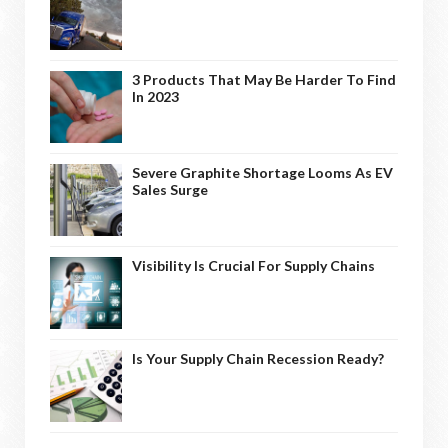
3 Products That May Be Harder To Find
In 2023
Severe Graphite Shortage Looms As EV
Sales Surge
Visibility Is Crucial For Supply Chains
Is Your Supply Chain Recession Ready?