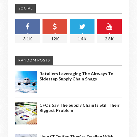
SOCIAL
3.1K
12K
1.4K
2.8K
RANDOM POSTS
Retailers Leveraging The Airways To
Sidestep Supply Chain Snags
CFOs Say The Supply Chain Is Still Their
Biggest Problem
How CEOs Say They're Dealing With