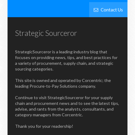
Contact Us
Strategic Sourceror
StrategicSourceror is a leading industry blog that
focuses on providing news, tips, and best practices for
a variety of procurement, supply chain, and strategic
sourcing categories.
This site is owned and operated by Corcentric; the
leading Procure-to-Pay Solutions company.
Continue to visit StrategicSourceror for your supply
chain and procurement news and to see the latest tips,
advise, and rants from the analysts, consultants, and
category managers from Corcentric.
Thank you for your readership!