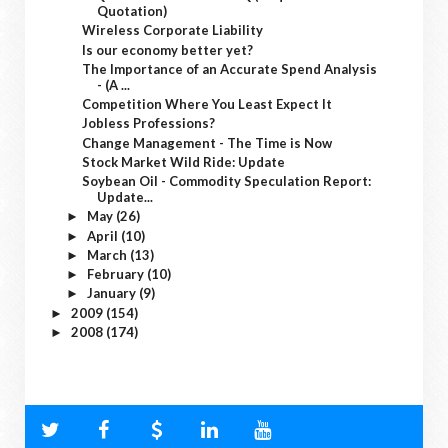
Quotation)
Wireless Corporate Liability
Is our economy better yet?
The Importance of an Accurate Spend Analysis
- (A ...
Competition Where You Least Expect It
Jobless Professions?
Change Management - The Time is Now
Stock Market Wild Ride: Update
Soybean Oil - Commodity Speculation Report:
Update...
May
(26)
►
April
(10)
►
March
(13)
►
February
(10)
►
January
(9)
►
2009
(154)
►
2008
(174)
►