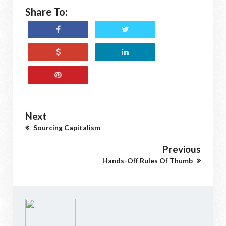
Share To:
Next
Sourcing Capitalism
Previous
Hands-Off Rules Of Thumb