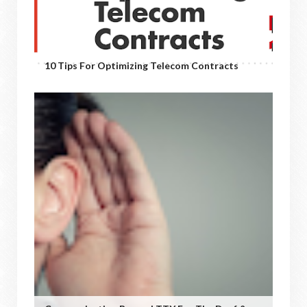
10 Tips For Optimizing Telecom Contracts