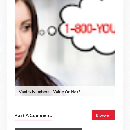
Vanity Numbers - Value Or Not?
Post A Comment:
Blogger