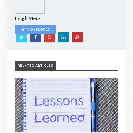
Leigh Merz
VIEW PROFILE
RELATED ARTICLES