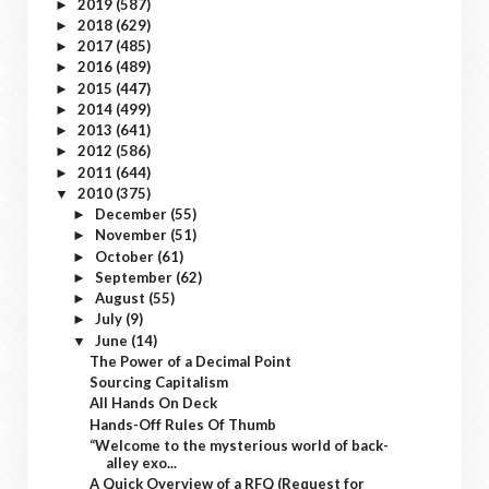
2019
(587)
►
2018
(629)
►
2017
(485)
►
2016
(489)
►
2015
(447)
►
2014
(499)
►
2013
(641)
►
2012
(586)
►
2011
(644)
►
2010
(375)
▼
December
(55)
►
November
(51)
►
October
(61)
►
September
(62)
►
August
(55)
►
July
(9)
►
June
(14)
▼
The Power of a Decimal Point
Sourcing Capitalism
All Hands On Deck
Hands-Off Rules Of Thumb
“Welcome to the mysterious world of back-
alley exo...
A Quick Overview of a RFQ (Request for