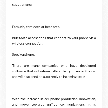
suggestions:
Earbuds, earpieces or headsets.
Bluetooth accessories that connect to your phone via a
wireless connection.
Speakerphone.
There are many companies who have developed
software that will inform callers that you are in the car
and will also send an auto reply to incoming texts.
With the increase in cell phone production, innovation,
and move towards unified communications, it is