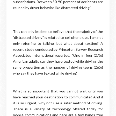
subscriptions. Between 80-90 percent of accidents are
caused by driver behavior like distracted driving."
This can only lead me to believe that the majority of the
"distracted driving" is related to cell phone use. I am not
only referring to talking, but what about texting? A
recent study conducted by Princeton Survey Research
Associates International reported, "One in four (27%)
American adults say they have texted while driving, the
same proportion as the number of driving teens (26%)
who say they have texted while driving."
What is so important that you cannot wait until you
have reached your destination to communicate? And if
it is so urgent, why not use a safer method of driving.
There is a variety of technology offered today for
mobile communications and here are a few hands-free