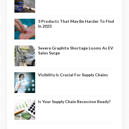
3 Products That May Be Harder To Find
In 2023
Severe Graphite Shortage Looms As EV
Sales Surge
Visibility Is Crucial For Supply Chains
Is Your Supply Chain Recession Ready?