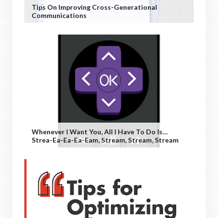
Tips On Improving Cross-Generational
Communications
Whenever I Want You, All I Have To Do Is…
Strea-Ea-Ea-Ea-Eam, Stream, Stream, Stream