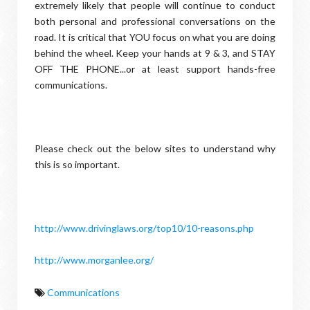
extremely likely that people will continue to conduct
both personal and professional conversations on the
road. It is critical that YOU focus on what you are doing
behind the wheel. Keep your hands at 9 & 3, and STAY
OFF THE PHONE...or at least support hands-free
communications.
Please check out the below sites to understand why
this is so important.
http://www.drivinglaws.org/top10/10-reasons.php
http://www.morganlee.org/
Communications