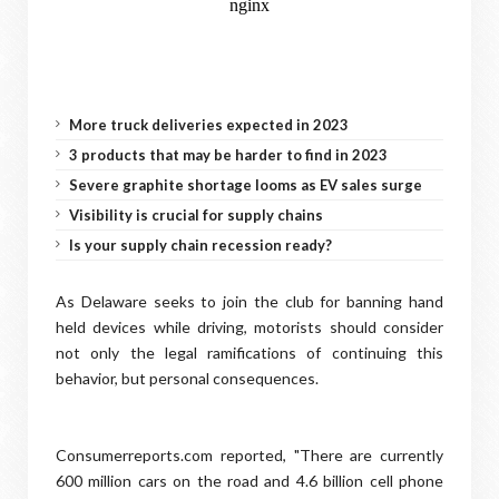
More truck deliveries expected in 2023
3 products that may be harder to find in 2023
Severe graphite shortage looms as EV sales surge
Visibility is crucial for supply chains
Is your supply chain recession ready?
As Delaware seeks to join the club for banning hand
held devices while driving, motorists should consider
not only the legal ramifications of continuing this
behavior, but personal consequences.
Consumerreports.com reported, "There are currently
600 million cars on the road and 4.6 billion cell phone