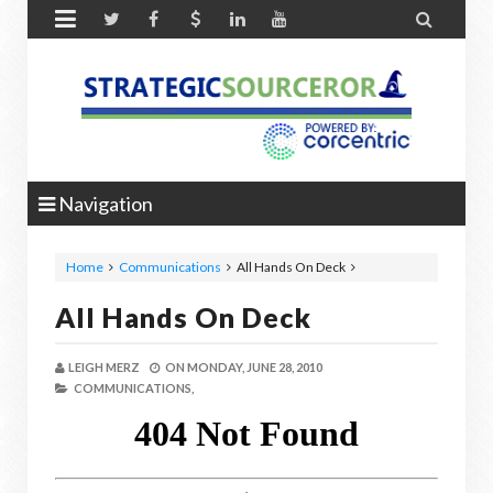


Navigation
Home
Communications
All Hands On Deck
All Hands On Deck
LEIGH MERZ
ON
MONDAY, JUNE 28, 2010
COMMUNICATIONS,