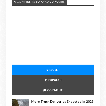
0 COMMENTS SO FAR,ADD YOURS
RECENT
POPULAR
COMMENT
More Truck Deliveries Expected In 2023