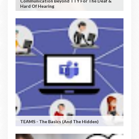
Communication Beyond TTY For The Deaf &
Hard Of Hearing
TEAMS - The Basics (and The Hidden)