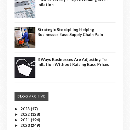
Inflation
Strategic Stockpiling Helping
Businesses Ease Supply Chain Pain
3 Ways Businesses Are Adjusting To
Inflation Without Raising Base Prices
BLOG ARCHIVE
2023
(17)
►
2022
(128)
►
2021
(194)
►
2020
(249)
►