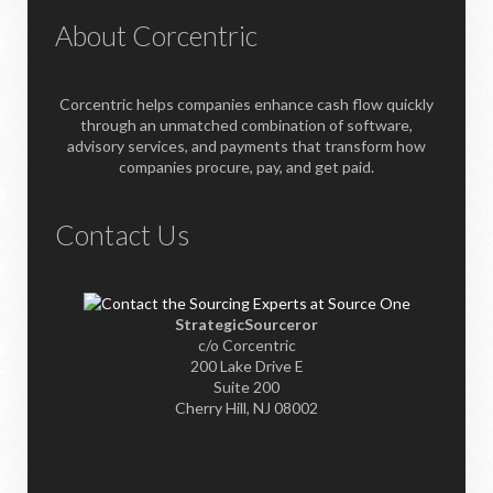
About Corcentric
Corcentric helps companies enhance cash flow quickly
through an unmatched combination of software,
advisory services, and payments that transform how
companies procure, pay, and get paid.
Contact Us
StrategicSourceror
c/o Corcentric
200 Lake Drive E
Suite 200
Cherry Hill, NJ 08002