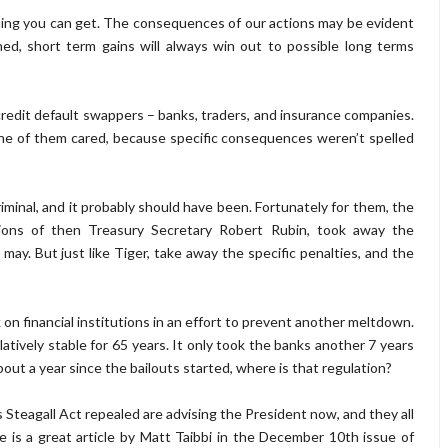
hing you can get. The consequences of our actions may be evident
ned, short term gains will always win out to possible long terms
e credit default swappers – banks, traders, and insurance companies.
e of them cared, because specific consequences weren’t spelled
iminal, and it probably should have been. Fortunately for them, the
ions of then Treasury Secretary Robert Rubin, took away the
y. But just like Tiger, take away the specific penalties, and the
 on financial institutions in an effort to prevent another meltdown.
elatively stable for 65 years. It only took the banks another 7 years
bout a year since the bailouts started, where is that regulation?
 Steagall Act repealed are advising the President now, and they all
e is a great article by Matt Taibbi in the December 10th issue of