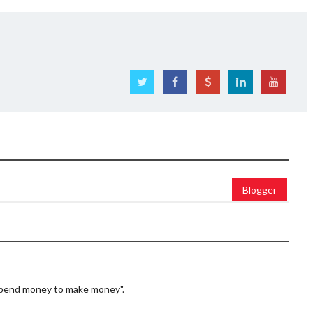
Blogger
 spend money to make money".