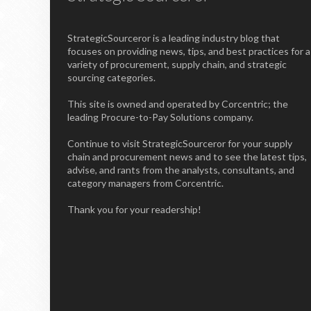
StrategicSourceror is a leading industry blog that
focuses on providing news, tips, and best practices for a
variety of procurement, supply chain, and strategic
sourcing categories.
This site is owned and operated by Corcentric; the
leading Procure-to-Pay Solutions company.
Continue to visit StrategicSourceror for your supply
chain and procurement news and to see the latest tips,
advise, and rants from the analysts, consultants, and
category managers from Corcentric.
Thank you for your readership!