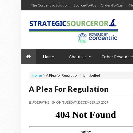
The Corcentric Solution:
Source-To-Pay
Order-To-Cash
Fl
Home
About Us
Other Resource
Home
A Plea for Regulation
Unlabelled
A Plea For Regulation
JOE PAYNE
ON
TUESDAY, DECEMBER 15, 2009