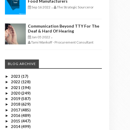
Food Manufacturers
Sep 16 2022
The Strategic Sourceror
-
Communication Beyond TTY For The
Deaf & Hard Of Hearing
Jan 05 2022
-
Tami Wankoff - Procurement Consultant
BLOG ARCHIVE
2023
(17)
►
2022
(128)
►
2021
(194)
►
2020
(249)
►
2019
(587)
►
2018
(629)
►
2017
(485)
►
2016
(489)
►
2015
(447)
►
2014
(499)
►