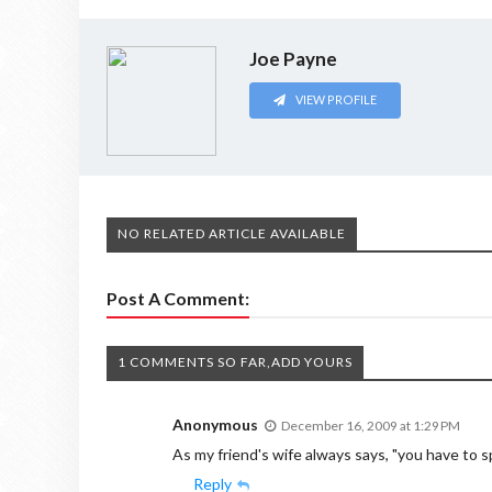
Joe Payne
VIEW PROFILE
NO RELATED ARTICLE AVAILABLE
Post A Comment:
1 COMMENTS SO FAR,ADD YOURS
Anonymous
December 16, 2009 at 1:29 PM
As my friend's wife always says, "you have to
Reply