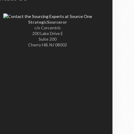
StrategicSourceror
c/o Corcentric
200 Lake Drive E
Suite 200
Cherry Hill, NJ 08002