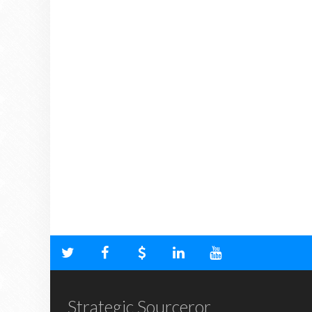
Strategic Sourceror