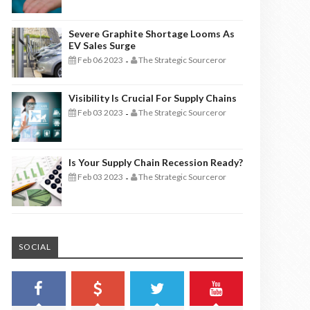
Severe Graphite Shortage Looms As
EV Sales Surge
Feb 06 2023
The Strategic Sourceror
-
Visibility Is Crucial For Supply Chains
Feb 03 2023
The Strategic Sourceror
-
Is Your Supply Chain Recession Ready?
Feb 03 2023
The Strategic Sourceror
-
SOCIAL