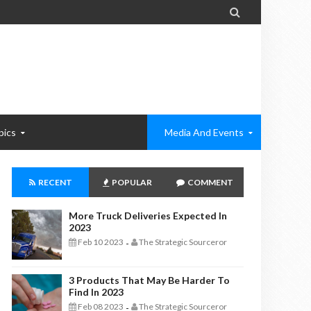

pics
Media And Events
RECENT
POPULAR
COMMENT
More Truck Deliveries Expected In
2023
Feb 10 2023
The Strategic Sourceror
-
3 Products That May Be Harder To
Find In 2023
Feb 08 2023
The Strategic Sourceror
-