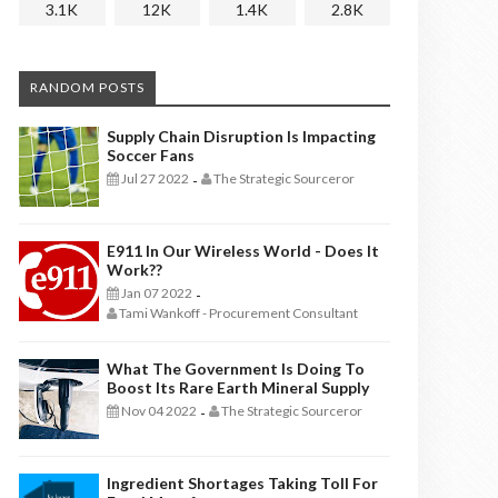
3.1K
12K
1.4K
2.8K
RANDOM POSTS
Supply Chain Disruption Is Impacting
Soccer Fans
Jul 27 2022
The Strategic Sourceror
-
E911 In Our Wireless World - Does It
Work??
Jan 07 2022
-
Tami Wankoff - Procurement Consultant
What The Government Is Doing To
Boost Its Rare Earth Mineral Supply
Nov 04 2022
The Strategic Sourceror
-
Ingredient Shortages Taking Toll For