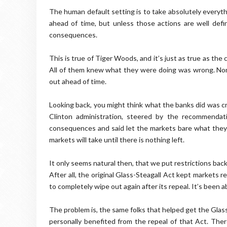
The human default setting is to take absolutely everyt
ahead of time, but unless those actions are well defi
consequences.
This is true of Tiger Woods, and it’s just as true as th
All of them knew what they were doing was wrong. Non
out ahead of time.
Looking back, you might think what the banks did was cr
Clinton administration, steered by the recommendat
consequences and said let the markets bare what they ma
markets will take until there is nothing left.
It only seems natural then, that we put restrictions back
After all, the original Glass-Steagall Act kept markets r
to completely wipe out again after its repeal. It’s been a
The problem is, the same folks that helped get the Glass
personally benefited from the repeal of that Act. Ther