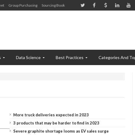
eet
Group Purchasing
Sourcing Book
s
Data Science
Best Practices
Categories And To
More truck deliveries expected in 2023
3 products that may be harder to find in 2023
Severe graphite shortage looms as EV sales surge