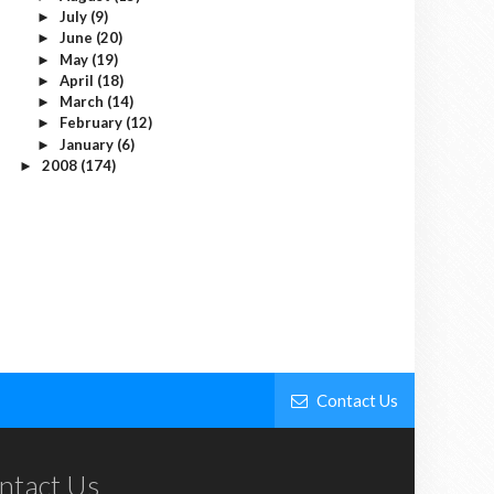
July
(9)
►
June
(20)
►
May
(19)
►
April
(18)
►
March
(14)
►
February
(12)
►
January
(6)
►
2008
(174)
►
Contact Us
ntact Us