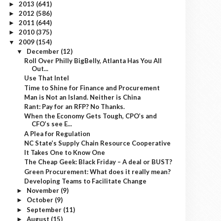
2013
(641)
►
2012
(586)
►
2011
(644)
►
2010
(375)
►
2009
(154)
▼
December
(12)
▼
Roll Over Philly BigBelly, Atlanta Has You All
Out...
Use That Intel
Time to Shine for Finance and Procurement
Man is Not an Island. Neither is China
Rant: Pay for an RFP? No Thanks.
When the Economy Gets Tough, CPO’s and
CFO’s see E...
A Plea for Regulation
NC State’s Supply Chain Resource Cooperative
It Takes One to Know One
The Cheap Geek: Black Friday – A deal or BUST?
Green Procurement: What does it really mean?
Developing Teams to Facilitate Change
November
(9)
►
October
(9)
►
September
(11)
►
August
(15)
►