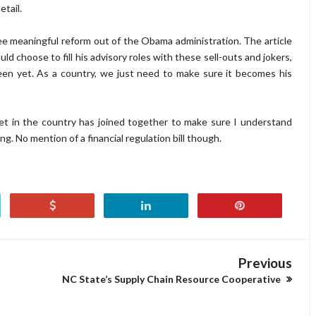
tail.
see meaningful reform out of the Obama administration. The article
 choose to fill his advisory roles with these sell-outs and jokers,
een yet. As a country, we just need to make sure it becomes his
et in the country has joined together to make sure I understand
g. No mention of a financial regulation bill though.
Previous
NC State’s Supply Chain Resource Cooperative