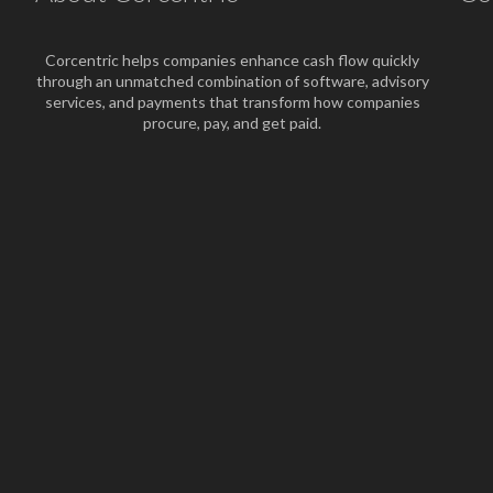
Corcentric helps companies enhance cash flow quickly
through an unmatched combination of software, advisory
services, and payments that transform how companies
procure, pay, and get paid.