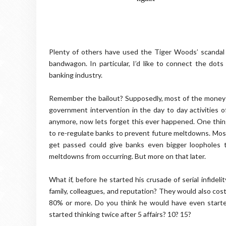
Plenty of others have used the Tiger Woods’ scandal a
bandwagon. In particular, I’d like to connect the do
banking industry.
Remember the bailout? Supposedly, most of the money w
government intervention in the day to day activities 
anymore, now lets forget this ever happened. One thin
to re-regulate banks to prevent future meltdowns. Most o
get passed could give banks even bigger loopholes t
meltdowns from occurring. But more on that later.
What if, before he started his crusade of serial infidelit
family, colleagues, and reputation? They would also cost
80% or more. Do you think he would have even started
started thinking twice after 5 affairs? 10? 15?