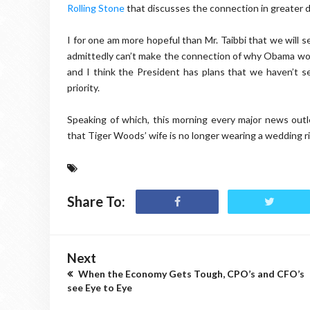
Rolling Stone
that discusses the connection in greater de
I for one am more hopeful than Mr. Taibbi that we will 
admittedly can’t make the connection of why Obama would
and I think the President has plans that we haven’t s
priority.
Speaking of which, this morning every major news outl
that Tiger Woods’ wife is no longer wearing a wedding rin
Share To:
Next
When the Economy Gets Tough, CPO’s and CFO’s
see Eye to Eye