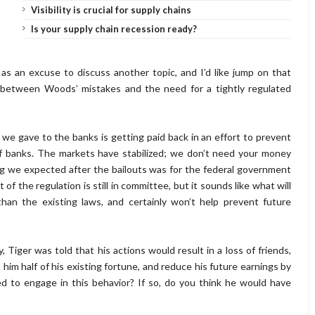
Visibility is crucial for supply chains
Is your supply chain recession ready?
s an excuse to discuss another topic, and I’d like jump on that
ts between Woods’ mistakes and the need for a tightly regulated
e gave to the banks is getting paid back in an effort to prevent
of banks. The markets have stabilized; we don’t need your money
g we expected after the bailouts was for the federal government
f the regulation is still in committee, but it sounds like what will
han the existing laws, and certainly won’t help prevent future
y, Tiger was told that his actions would result in a loss of friends,
 him half of his existing fortune, and reduce his future earnings by
 to engage in this behavior? If so, do you think he would have